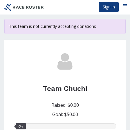
Skip
Sign in
Me
to
main
content
This team is not currently accepting donations
Team Chuchi
Raised: $0.00
Goal: $50.00
0.00%
0%