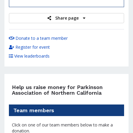
raised
Share page
Donate to a team member
Register for event
View leaderboards
Help us raise money for Parkinson
Association of Northern California
Team members
Click on one of our team members below to make a
donation.