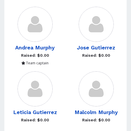
Andrea Murphy
Jose Gutierrez
Raised: $0.00
Raised: $0.00
Team captain
Leticia Gutierrez
Malcolm Murphy
Raised: $0.00
Raised: $0.00